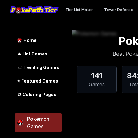
Tier List Maker
Tower Defense
Po
Home
Best Pok
🔥
Hot Games
📈
Trending
Games
141
84
⭐
Featured
Games
Games
Tot
🎨
Coloring Pages
Pokemon
Games