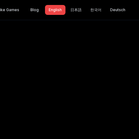
ike Games
Blog
English
日本語
한국어
Deutsch