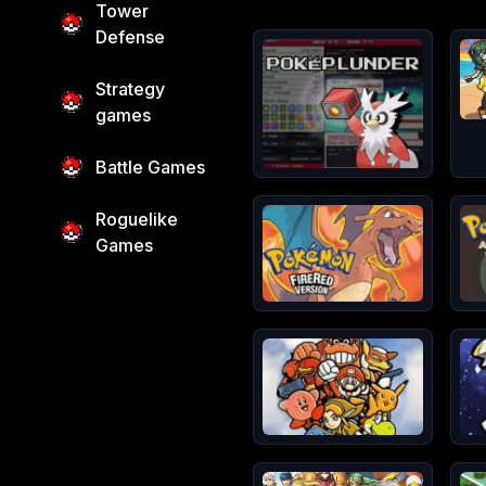
Tower
Defense
Games in
Pokemon Games
Strategy
games
Battle Games
Roguelike
Games