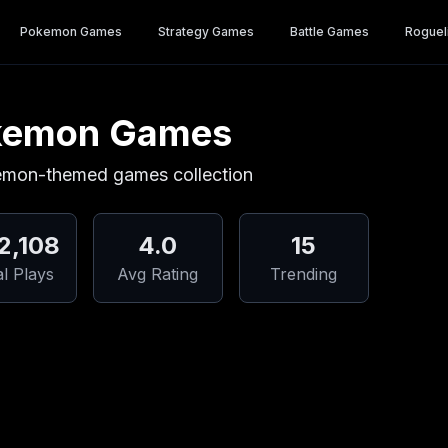
Pokemon Games
Strategy Games
Battle Games
Roguel
kemon Games
emon-themed games collection
2,108
4.0
15
al Plays
Avg Rating
Trending