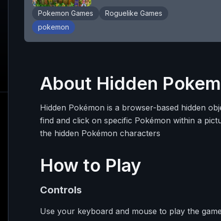
Pokemon Games
Roguelike Games
pokemon
About
Hidden Poke
Hidden Pokémon is a browser-based hidden obj
find and click on specific Pokémon within a pictur
the hidden Pokémon characters
How to Play
Controls
Use your keyboard and mouse to play the game. 