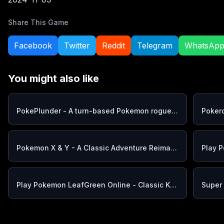
Share This Game
Facebook
Twitter
Reddit
Telegram
WhatsAp
You might also like
PokePlunder - A turn-based Pokemon roguelike game
Poker
Pokemon X & Y - A Classic Adventure Reimagined
Play Pokemon LeafGreen Online - Classic Kanto Adventure with PokeRogue-Inspired Features
Super 