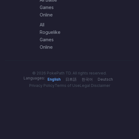
Games
Online
All
Roguelike
Games
Online
© 2026 PokePath TD. All rights reserved.
Languages:
English
日本語
한국어
Deutsch
Privacy Policy
Terms of Use
Legal Disclaimer