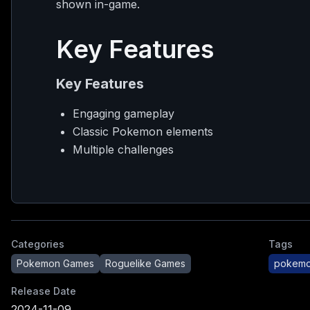
shown in-game.
Key Features
Key Features
Engaging gameplay
Classic Pokemon elements
Multiple challenges
Categories
Tags
Pokemon Games
Roguelike Games
pokem
Release Date
2024-11-09