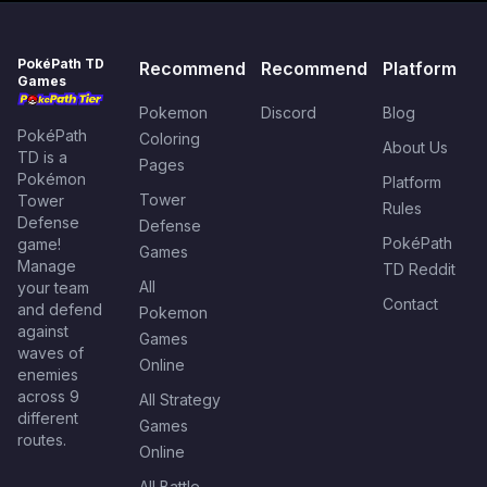
PokéPath TD
Recommend
Recommend
Platform
Games
Pokemon
Discord
Blog
PokéPath
Coloring
About Us
TD is a
Pages
Pokémon
Platform
Tower
Tower
Rules
Defense
Defense
PokéPath
game!
Games
Manage
TD Reddit
All
your team
Contact
and defend
Pokemon
against
Games
waves of
Online
enemies
across 9
All Strategy
different
Games
routes.
Online
All Battle