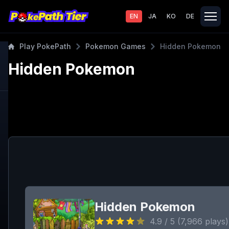
EN
JA
KO
DE
Play PokePath
Pokemon Games
Hidden Pokemon
Hidden Pokemon
Hidden Pokemon
4.9
/ 5 (
7,966
plays)