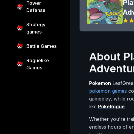
Pla
Tower
Defense
Adv
Strategy
games
Battle Games
About
P
Roguelike
Adventur
Games
Pokemon
LeafGreen 
pokemon games
col
gameplay, while roo
like
PokeRogue
.
Whether you're trai
endless hours of e