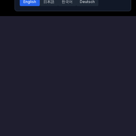
English
日本語
한국어
Deutsch
nd
Platform
Blog
About Us
Platform Rules
PokéPath TD Reddit
Contact