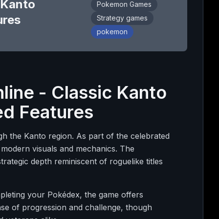
 Kanto
Pokemon Games
ures
Strategy games
pokemon
ine - Classic Kanto
ed Features
gh the Kanto region. As part of the celebrated
h modern visuals and mechanics. The
rategic depth reminiscent of roguelike titles
mpleting your Pokédex, the game offers
nse of progression and challenge, though