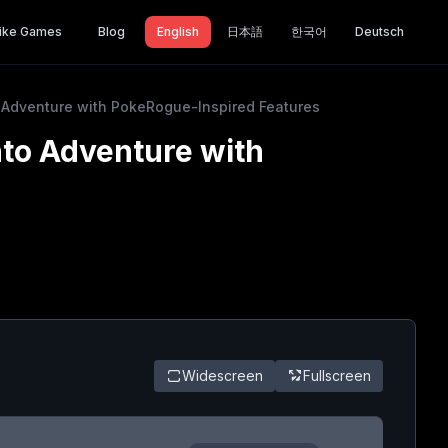
ike Games
Blog
English
日本語
한국어
Deutsch
 Adventure with PokeRogue-Inspired Features
nto Adventure with
Widescreen
Fullscreen