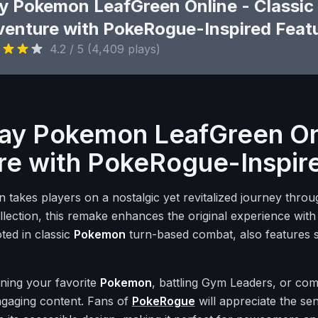
y Pokemon LeafGreen Online - Classic
enture with PokeRogue-Inspired Feat
4.2
/ 5 (
4,409
plays)
lay Pokemon LeafGreen Onl
e with PokeRogue-Inspir
takes players on a nostalgic yet revitalized journey throu
lection, this remake enhances the original experience wit
ted in classic
Pokemon
turn-based combat, also features st
ning your favorite
Pokemon
, battling Gym Leaders, or co
ngaging content. Fans of
PokeRogue
will appreciate the se