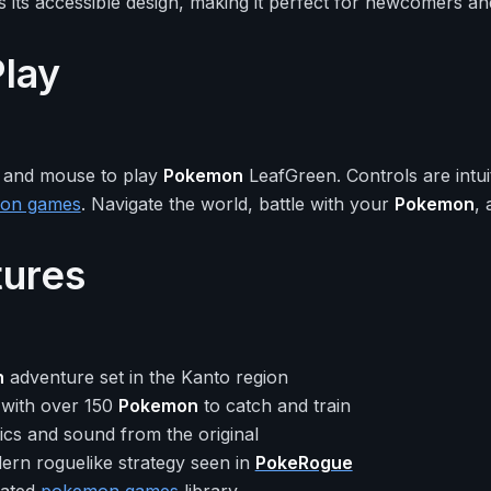
 its accessible design, making it perfect for newcomers and
lay
 and mouse to play
Pokemon
LeafGreen. Controls are intui
on games
. Navigate the world, battle with your
Pokemon
,
tures
n
adventure set in the Kanto region
s with over 150
Pokemon
to catch and train
cs and sound from the original
ern roguelike strategy seen in
PokeRogue