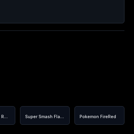
Play Pokemon Ruby Online - Explore the Hoenn Region in Classic Pokemon Adventure
Super Smash Flash 2 - V0.9
Pokemon FireRed