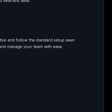
 veterans alike.
tive and follow the standard setup seen
 and manage your team with ease.