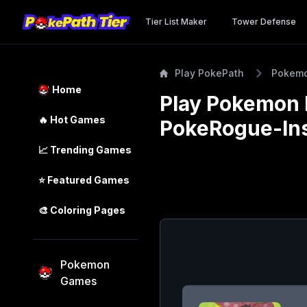
Tier List Maker
Tower Defense
Play PokePath
Pokem
Home
Play Pokemon 
🔥
Hot Games
PokeRogue-Ins
📈
Trending
Games
⭐
Featured
Games
🎨
Coloring Pages
Pokemon
Games