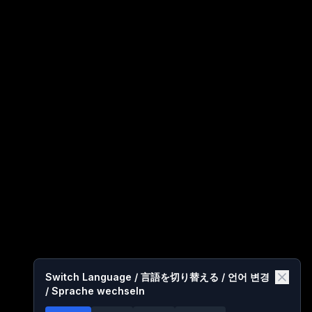
Switch Language / 言語を切り替える / 언어 변경
/ Sprache wechseln