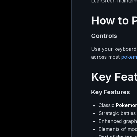
LeafGreen maintains
How to P
Controls
Use your keyboard
across most
pokem
Key Fea
Key Features
Classic
Pokemo
Strategic battle
Enhanced graphi
Elements of mod