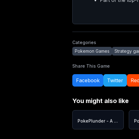
Part of the top-
Categories
Pokemon Games
Strategy g
Share This Game
Facebook
Twitter
Red
You might also like
PokePlunder - A turn-based Pokemon roguelike game
P