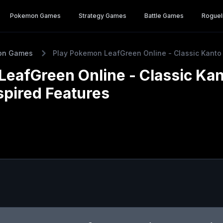
Pokemon Games
Strategy Games
Battle Games
Roguel
on Games
Play Pokemon LeafGreen Online - Classic Kanto
LeafGreen Online - Classic Ka
pired Features