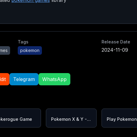
rated
pokemon games
library
Tags
Release Date
2024-11-09
ames
pokemon
dit
Telegram
WhatsApp
okerogue Game
Pokemon X & Y - A Classic Adventure Reimagined