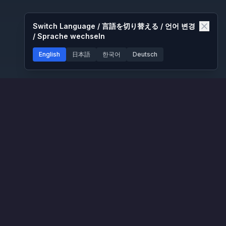
Switch Language / 言語を切り替える / 언어 변경
/ Sprache wechseln
English
日本語
한국어
Deutsch
nd
Platform
Blog
About Us
Platform Rules
PokéPath TD Reddit