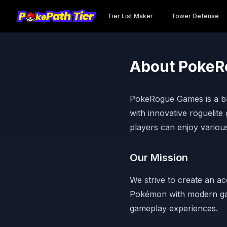
Tier List Maker
Tower Defense
About Poke
PokeRogue Games is a br
with innovative roguelit
players can enjoy variou
Our Mission
We strive to create an a
Pokémon with modern gami
gameplay experiences.