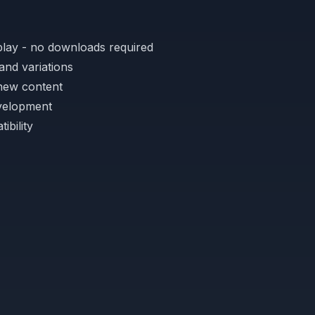
ay - no downloads required
nd variations
new content
velopment
ibility