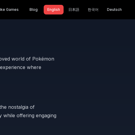
ike Games
Blog
English
日本語
한국어
Deutsch
loved world of Pokémon
g experience where
he nostalgia of
 while offering engaging