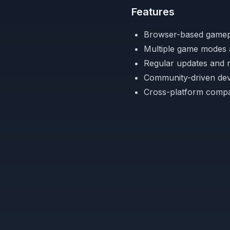
Features
Browser-based gamepl
Multiple game modes a
Regular updates and 
Community-driven de
Cross-platform compat