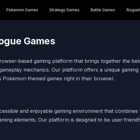
Pokemon Games
Strategy Games
Battle Games
Roguel
Rogue Games
owser-based gaming platform that brings together the be
e gameplay mechanics. Our platform offers a unique gamin
s Pokémon-themed games right in their browser.
ccessible and enjoyable gaming environment that combines t
ng elements. Our platform is designed to be user-friendly