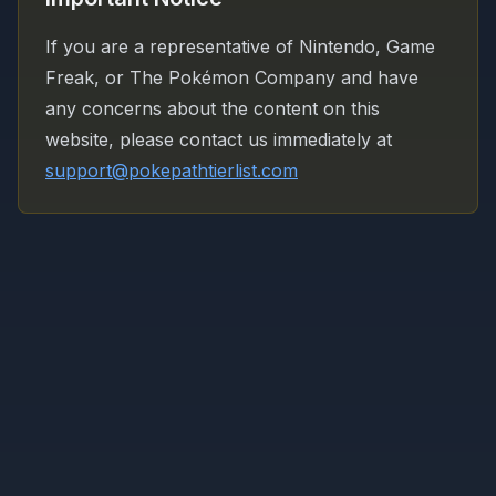
If you are a representative of Nintendo, Game
Freak, or The Pokémon Company and have
any concerns about the content on this
website, please contact us immediately at
support@pokepathtierlist.com