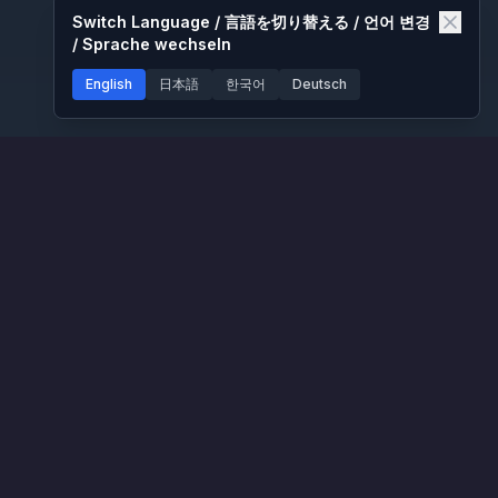
Switch Language / 言語を切り替える / 언어 변경
/ Sprache wechseln
English
日本語
한국어
Deutsch
PokéPath TD
Recommend
Recommend
Platform
Games
Pokemon
Discord
Blog
PokéPath
Coloring
About Us
TD is a
Pages
Pokémon
Platform
Tower
Tower
Rules
Defense
Defense
PokéPath
game!
Games
Manage
TD Reddit