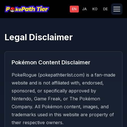
EN
JA
KO
DE
Legal Disclaimer
Pokémon Content Disclaimer
PokeRogue (pokepathtierlist.com) is a fan-made
website and is not affiliated with, endorsed,
sponsored, or specifically approved by
Nintendo, Game Freak, or The Pokémon
Company. All Pokémon content, images, and
trademarks used in this website are property of
their respective owners.