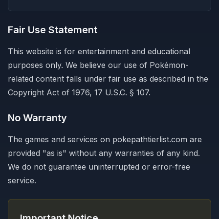
Fair Use Statement
This website is for entertainment and educational
purposes only. We believe our use of Pokémon-
related content falls under fair use as described in the
Copyright Act of 1976, 17 U.S.C. § 107.
No Warranty
The games and services on pokepathtierlist.com are
provided "as is" without any warranties of any kind.
We do not guarantee uninterrupted or error-free
service.
Important Notice