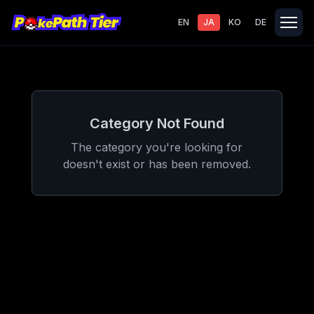
EN
JA
KO
DE
Category Not Found
The category you're looking for
doesn't exist or has been removed.