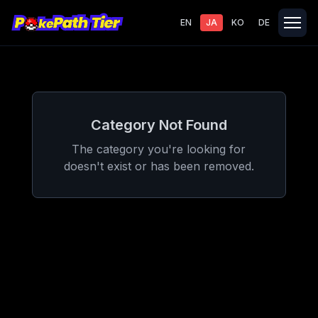
EN
JA
KO
DE
Category Not Found
The category you're looking for
doesn't exist or has been removed.