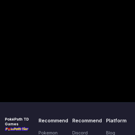
PokéPath TD
Recommend
Recommend
Platform
Games
Pokemon
Discord
Blog