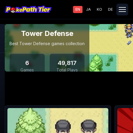
EN
JA
KO
DE
Tower Defense
Best Tower Defense games collection
6
49,817
Games
Total Plays
4.1
2
Avg Rating
Trending
Games in
Tower Defense