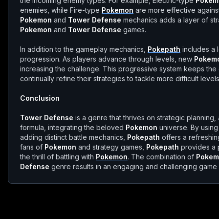
the incoming enemy types. For example, Electric-type
Pokem
enemies, while Fire-type
Pokemon
are more effective against
Pokemon
and
Tower Defense
mechanics adds a layer of str
Pokemon
and
Tower Defense
games.
In addition to the gameplay mechanics,
Pokepath
includes a 
progression. As players advance through levels, new
Pokem
increasing the challenge. This progressive system keeps the
continually refine their strategies to tackle more difficult levels
Conclusion
Tower Defense
is a genre that thrives on strategic planning
formula, integrating the beloved
Pokemon
universe. By usin
adding distinct battle mechanics,
Pokepath
offers a refreshi
fans of
Pokemon
and strategy games,
Pokepath
provides a 
the thrill of battling with
Pokemon
. The combination of
Pokem
Defense
genre results in an engaging and challenging game