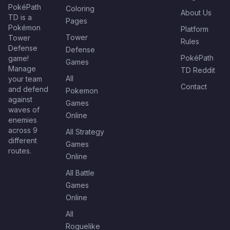
PokéPath
Coloring
About Us
TD is a
Pages
Pokémon
Platform
Tower
Tower
Rules
Defense
Defense
PokéPath
game!
Games
Manage
TD Reddit
All
your team
Contact
and defend
Pokemon
against
Games
waves of
Online
enemies
across 9
All Strategy
different
Games
routes.
Online
All Battle
Games
Online
All
Roguelike