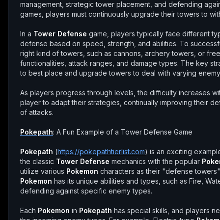
management, strategic tower placement, and defending again
games, players must continuously upgrade their towers to wi
In a
Tower Defense
game, players typically face different t
defense based on speed, strength, and abilities. To successf
right kind of towers, such as cannons, archery towers, or free
functionalities, attack ranges, and damage types. The key str
to best place and upgrade towers to deal with varying enemy s
As players progress through levels, the difficulty increases w
player to adapt their strategies, continually improving their 
of attacks.
Pokepath
: A Fun Example of a Tower Defense Game
Pokepath
(
https://pokepathtierlist.com
) is an exciting exampl
the classic
Tower Defense
mechanics with the popular
Pok
utilize various
Pokemon
characters as their "defense towers"
Pokemon
has its unique abilities and types, such as Fire, Wate
defending against specific enemy types.
Each
Pokemon
in
Pokepath
has special skills, and players n