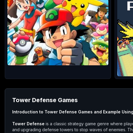
Tower Defense
Games
Introduction to Tower Defense Games and Example Usin
Tower Defense
is a classic strategy game genre where player
and upgrading defense towers to stop waves of enemies. The 