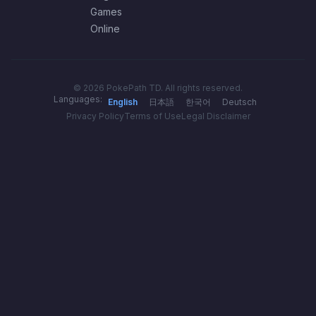
Games
Online
© 2026 PokePath TD. All rights reserved.
Languages:
English
日本語
한국어
Deutsch
Privacy Policy
Terms of Use
Legal Disclaimer