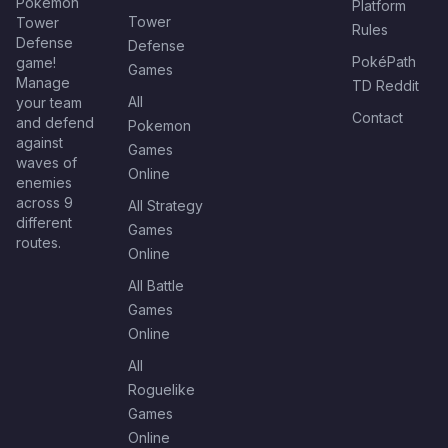
Pokémon
Platform
Tower
Tower
Rules
Defense
Defense
PokéPath
game!
Games
Manage
TD Reddit
All
your team
Contact
and defend
Pokemon
against
Games
waves of
Online
enemies
across 9
All Strategy
different
Games
routes.
Online
All Battle
Games
Online
All
Roguelike
Games
Online