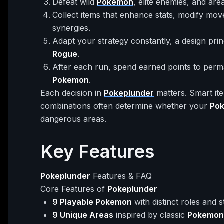
Defeat wild
Pokemon
, elite enemies, and are
Collect items that enhance stats, modify mov
synergies.
Adapt your strategy constantly, a design pri
Rogue
.
After each run, spend earned points to per
Pokemon
.
Each decision in
Pokeplunder
matters. Smart it
combinations often determine whether your
Po
dangerous areas.
Key Features
Pokeplunder
Features & FAQ
Core Features of
Pokeplunder
9 Playable Pokemon
with distinct roles and s
9 Unique Areas
inspired by classic
Pokemon