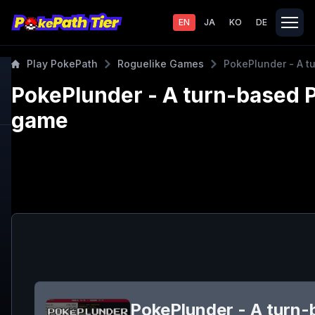
EN
JA
KO
DE
Play PokePath
Roguelike Games
PokePlunder - A 
PokePlunder - A turn-based 
game
PokePlunder - A turn