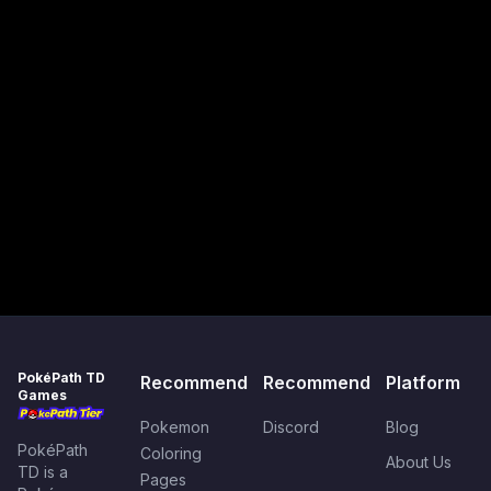
PokéPath TD
Recommend
Recommend
Platform
Games
Pokemon
Discord
Blog
PokéPath
Coloring
About Us
TD is a
Pages