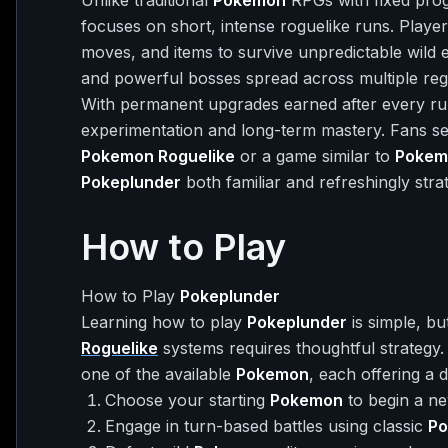
Unlike traditional
Pokemon
RPGs with fixed pro
focuses on short, intense roguelike runs. Playe
moves, and items to survive unpredictable wild
and powerful bosses spread across multiple reg
With permanent upgrades earned after every r
experimentation and long-term mastery. Fans s
Pokemon Roguelike
or a game similar to
Pokem
Pokeplunder
both familiar and refreshingly strat
How to Play
How to Play
Pokeplunder
Learning how to play
Pokeplunder
is simple, bu
Roguelike
systems requires thoughtful strategy.
one of the available
Pokemon
, each offering a d
Choose your starting
Pokemon
to begin a n
Engage in turn-based battles using classic
P