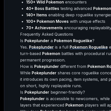
150+ Wild Pokemon
encounters
40+ Boss Battles
testing advanced
Pokemo
140+ Items
enabling deep roguelike synergie
100+ Pokemon Moves
with unique effects
70+ Achievements
encouraging replayabilit
Frequently Asked Questions
Is
Pokeplunder
a
Pokemon Roguelike
?
Yes.
Pokeplunder
is a full
Pokemon Roguelike
e
turn-based
Pokemon
battles with procedural r
permanent progression.
How is
Pokeplunder
different from
Pokemon R
While
Pokeplunder
shares core roguelike conc
it introduces its own pacing, item systems, and
on short, highly replayable runs.
Is
Pokeplunder
beginner-friendly?
Pokeplunder
is accessible to newcomers, while st
layers that experienced
Pokemon
players will a