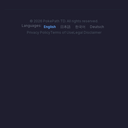
© 2026 PokePath TD. All rights reserved.
Languages:
English
日本語
한국어
Deutsch
Privacy Policy
Terms of Use
Legal Disclaimer