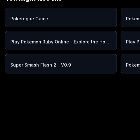
Pokerogue Game
Play Pokemon Ruby Online - Explore the Hoenn Region in Classic Pokemon Adventure
Super Smash Flash 2 - V0.9
Pokem