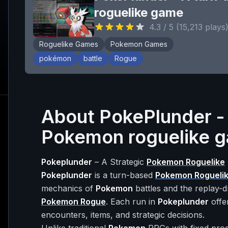
roguelike game
4.3
/ 5 (
15,213
plays
Roguelike Games
Pokemon Games
pokémon
battle
Rogue
About
PokePlunder -
Pokemon roguelike 
Pokeplunder
– A Strategic
Pokemon Roguelike
Pokeplunder
is a turn-based
Pokemon Rogueli
mechanics of
Pokemon
battles and the replay-d
Pokemon Rogue
. Each run in
Pokeplunder
offe
encounters, items, and strategic decisions.