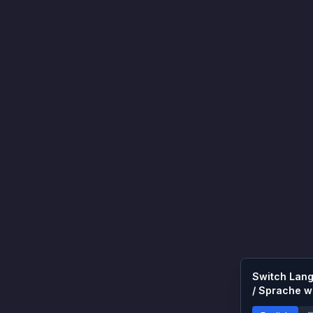
Switch La
/ Sprache 