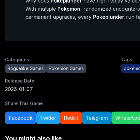
Why does
Pokeplunder
have high replay value
With multiple
Pokemon
, randomized encounters,
permanent upgrades, every
Pokeplunder
run fe
Categories
Tags
Roguelike Games
Pokemon Games
pokém
Release Date
2026-01-07
Share This Game
Facebook
Twitter
Reddit
Telegram
WhatsAp
You might also like