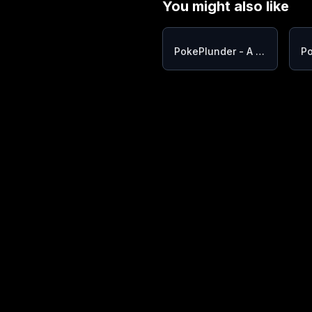
You might also like
PokePlunder - A turn-based Pokemon roguelike game
P