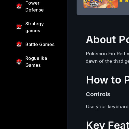
Tower
Defense
Strategy
games
About
P
Battle Games
Pokémon FireRed Ve
Roguelike
dawn of the third g
Games
How to P
Controls
Use your keyboard 
Key Fea