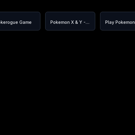
okerogue Game
Pokemon X & Y - A Classic Adventure Reimagined