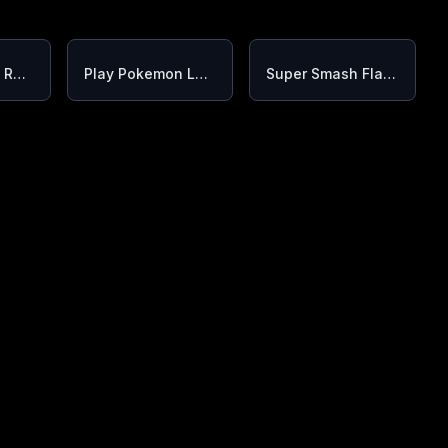
Play Pokemon Ruby Online - Explore the Hoenn Region in Classic Pokemon Adventure
Play Pokemon LeafGreen Online - Classic Kanto Adventure with PokeRogue-Inspired Features
Super Smash Flash 2 - V0.9