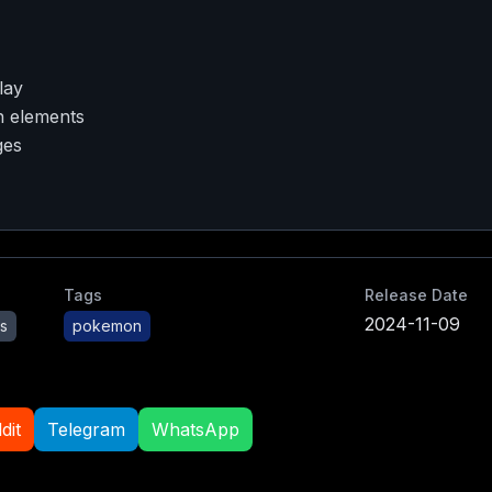
lay
n elements
ges
Tags
Release Date
2024-11-09
s
pokemon
dit
Telegram
WhatsApp