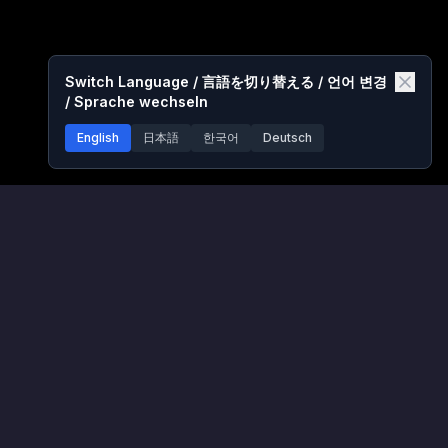
Switch Language / 言語を切り替える / 언어 변경
/ Sprache wechseln
English
日本語
한국어
Deutsch
nd
Platform
Blog
About Us
Platform Rules
PokéPath TD Reddit