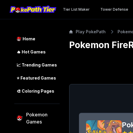
Tier List Maker
Tower Defense
Play PokePath
Pokem
Home
Pokemon Fire
🔥
Hot Games
📈
Trending
Games
⭐
Featured
Games
🎨
Coloring Pages
Pokemon
Games
Po