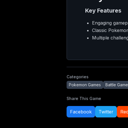
Key Features
Engaging gamep
Classic Pokemo
Multiple challen
Categories
Pokemon Games
Battle Game
Share This Game
Facebook
Twitter
Red