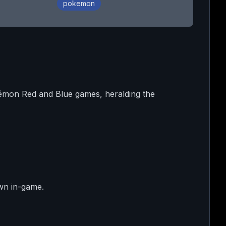
pokemon
kémon Red and Blue games, heralding the
wn in-game.