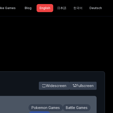
ike Games
Blog
English
日本語
한국어
Deutsch
Widescreen
Fullscreen
Pokemon Games
Battle Games