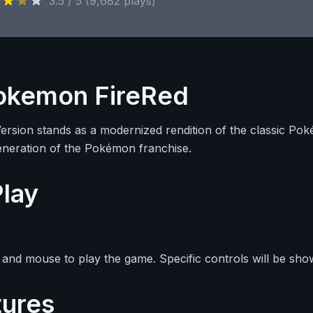
3.5
/ 5 (
9,682
plays)
okemon FireRed
rsion stands as a modernized rendition of the classic Po
eneration of the Pokémon franchise.
lay
and mouse to play the game. Specific controls will be sho
tures