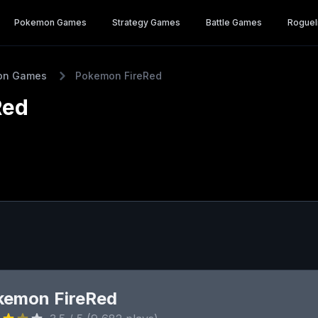
Pokemon Games
Strategy Games
Battle Games
Roguel
on Games
Pokemon FireRed
Red
kemon FireRed