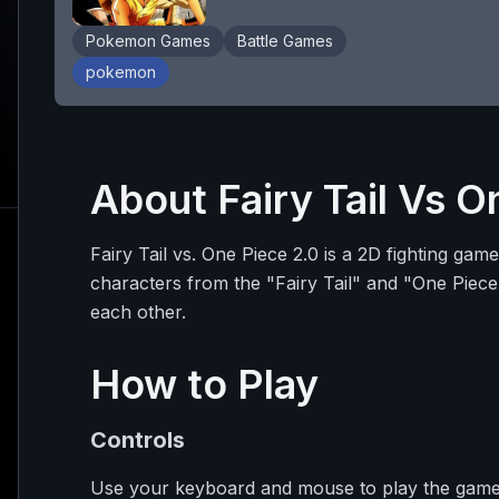
Pokemon Games
Battle Games
pokemon
About
Fairy Tail Vs 
Fairy Tail vs. One Piece 2.0 is a 2D fighting ga
characters from the "Fairy Tail" and "One Piece"
each other.
How to Play
Controls
Use your keyboard and mouse to play the game. 