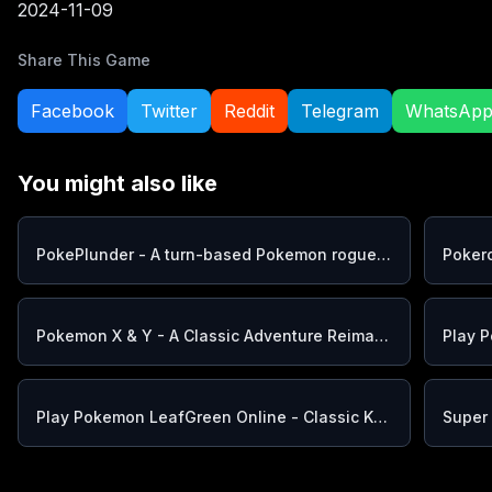
2024-11-09
Share This Game
Facebook
Twitter
Reddit
Telegram
WhatsAp
You might also like
PokePlunder - A turn-based Pokemon roguelike game
Poker
Pokemon X & Y - A Classic Adventure Reimagined
Play Pokemon LeafGreen Online - Classic Kanto Adventure with PokeRogue-Inspired Features
Super 