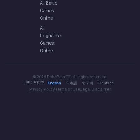
All Battle
Games
Online
All
Roguelike
Games
Online
© 2026 PokePath TD. All rights reserved.
Languages:
English
日本語
한국어
Deutsch
Privacy Policy
Terms of Use
Legal Disclaimer