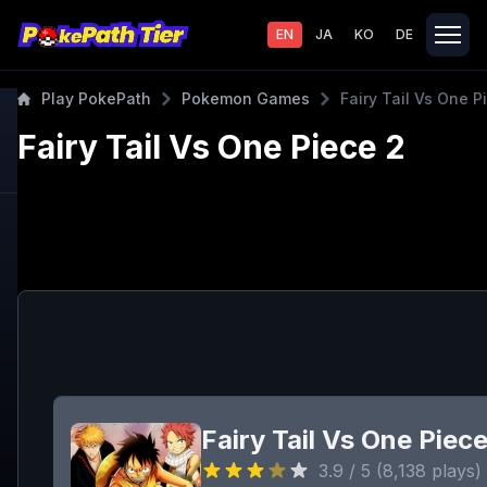
EN
JA
KO
DE
Play PokePath
Pokemon Games
Fairy Tail Vs One P
Fairy Tail Vs One Piece 2
Fairy Tail Vs One Piece
3.9
/ 5 (
8,138
plays)