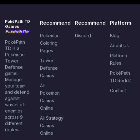
PokéPath TD
Recommend
Recommend
Platform
Games
Pokemon
Discord
Blog
PokéPath
Coloring
About Us
TD is a
Pages
Pokémon
Platform
Tower
Tower
Rules
Defense
Defense
PokéPath
game!
Games
Manage
TD Reddit
All
your team
Contact
and defend
Pokemon
against
Games
waves of
Online
enemies
across 9
All Strategy
different
Games
routes.
Online