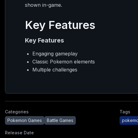
shown in-game.
Key Features
Key Features
Engaging gameplay
Classic Pokemon elements
Multiple challenges
Categories
Tags
Pokemon Games
Battle Games
pokem
Release Date