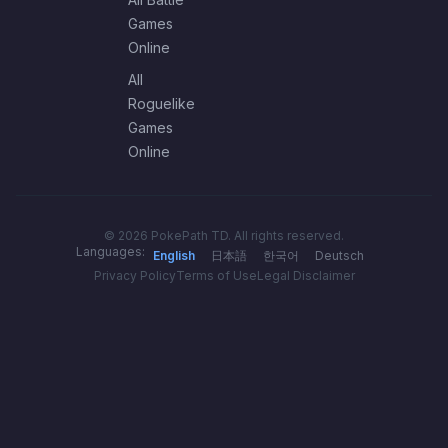
Games
Online
All
Roguelike
Games
Online
© 2026 PokePath TD. All rights reserved.
Languages:
English
日本語
한국어
Deutsch
Privacy Policy
Terms of Use
Legal Disclaimer