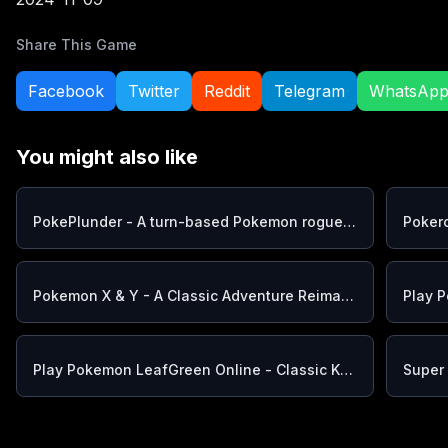
Share This Game
Facebook
Twitter
Reddit
Telegram
WhatsAp
You might also like
PokePlunder - A turn-based Pokemon roguelike game
Poker
Pokemon X & Y - A Classic Adventure Reimagined
Play Pokemon LeafGreen Online - Classic Kanto Adventure with PokeRogue-Inspired Features
Super 