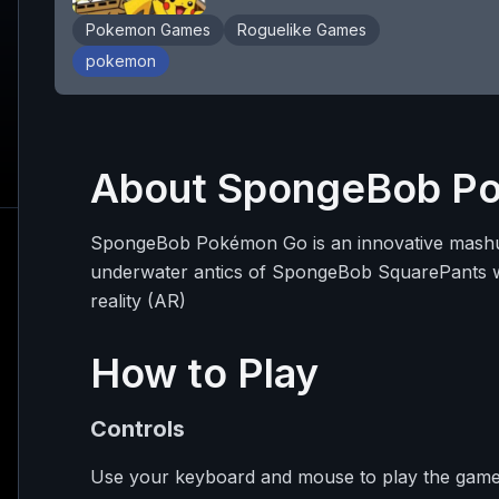
Pokemon Games
Roguelike Games
pokemon
About
SpongeBob P
SpongeBob Pokémon Go is an innovative mashu
underwater antics of SpongeBob SquarePants wi
reality (AR)
How to Play
Controls
Use your keyboard and mouse to play the game. 