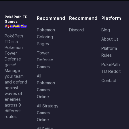
PokéPath TD
Recommend
Recommend
Platform
Games
Pokemon
Discord
Blog
PokéPath
Coloring
About Us
TD is a
Pages
Pokémon
Platform
Tower
Tower
Rules
Defense
Defense
PokéPath
game!
Games
Manage
TD Reddit
All
your team
Contact
and defend
Pokemon
against
Games
waves of
Online
enemies
across 9
All Strategy
different
Games
routes.
Online
All Battle