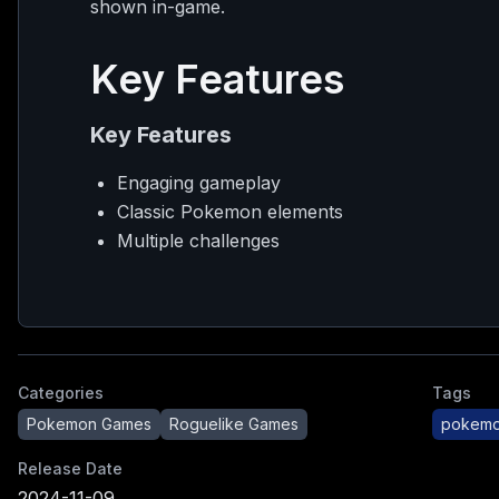
shown in-game.
Key Features
Key Features
Engaging gameplay
Classic Pokemon elements
Multiple challenges
Categories
Tags
Pokemon Games
Roguelike Games
pokem
Release Date
2024-11-09