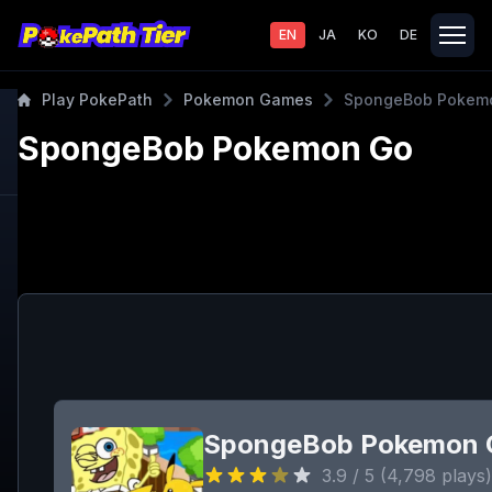
EN
JA
KO
DE
Play PokePath
Pokemon Games
SpongeBob Pokem
SpongeBob Pokemon Go
SpongeBob Pokemon 
3.9
/ 5 (
4,798
plays)