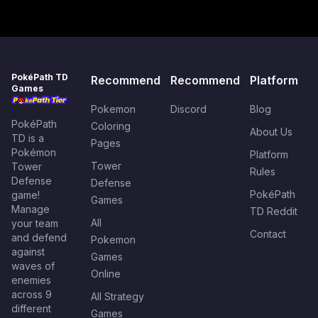
PokéPath TD
Recommend
Recommend
Platform
Games
Pokemon
Discord
Blog
PokéPath
Coloring
About Us
TD is a
Pages
Pokémon
Platform
Tower
Tower
Rules
Defense
Defense
PokéPath
game!
Games
Manage
TD Reddit
All
your team
Contact
and defend
Pokemon
against
Games
waves of
Online
enemies
across 9
All Strategy
different
Games