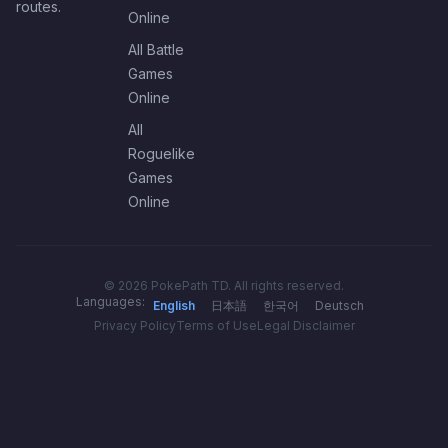
routes.
Online
All Battle
Games
Online
All
Roguelike
Games
Online
© 2026 PokePath TD. All rights reserved.
Languages:
English
日本語
한국어
Deutsch
Privacy Policy
Terms of Use
Legal Disclaimer