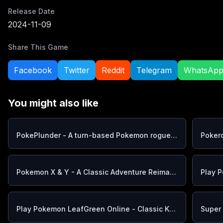
Release Date
2024-11-09
Share This Game
Facebook
Twitter
Reddit
Telegram
WhatsAp
You might also like
PokePlunder - A turn-based Pokemon roguelike game
Poker
Pokemon X & Y - A Classic Adventure Reimagined
Play Pokemon LeafGreen Online - Classic Kanto Adventure with PokeRogue-Inspired Features
Super 