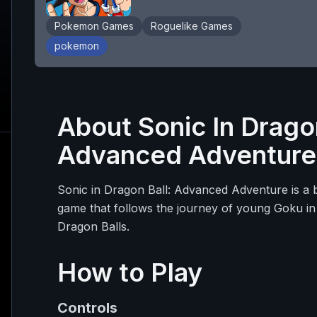
Pokemon Games
Roguelike Games
pokemon
About
Sonic In Dragon
Advanced Adventure
Sonic in Dragon Ball: Advanced Adventure is a 
game that follows the journey of young Goku in 
Dragon Balls.
How to Play
Controls