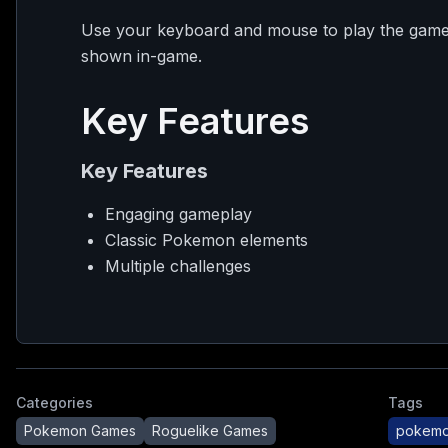
Use your keyboard and mouse to play the game. 
shown in-game.
Key Features
Key Features
Engaging gameplay
Classic Pokemon elements
Multiple challenges
Categories
Tags
Pokemon Games
Roguelike Games
pokem