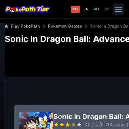
EN
JA
KO
DE
Play PokePath
Pokemon Games
Sonic In Dragon Ba
Sonic In Dragon Ball: Advanc
Sonic In Dragon Ball:
3.5
/ 5 (
5,790
plays)