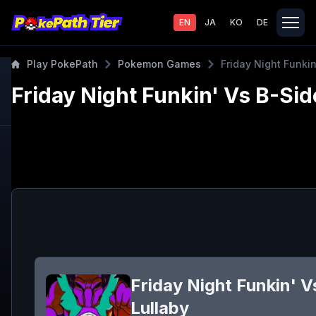
EN
JA
KO
DE
Play PokePath
Pokemon Games
Friday Night Funki
Friday Night Funkin' Vs B-Si
Friday Night Funkin' 
Lullaby