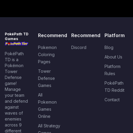
PokéPath TD
Recommend
Recommend
Platform
Games
Pokemon
Discord
Blog
PokéPath
Coloring
About Us
TD is a
Pages
Pokémon
Platform
Tower
Tower
Rules
Defense
Defense
PokéPath
game!
Games
Manage
TD Reddit
All
your team
Contact
and defend
Pokemon
against
Games
waves of
Online
enemies
across 9
All Strategy
different
Games