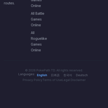
routes.
Online
All Battle
Games
Online
All
Roguelike
Games
Online
© 2026 PokePath TD. All rights reserved.
Languages:
English
日本語
한국어
Deutsch
Privacy Policy
Terms of Use
Legal Disclaimer