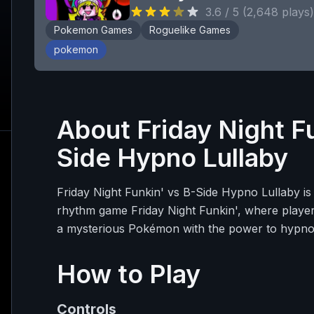
3.6
/ 5 (
2,648
plays)
Pokemon Games
Roguelike Games
pokemon
About
Friday Night F
Side Hypno Lullaby
Friday Night Funkin' vs B-Side Hypno Lullaby is
rhythm game Friday Night Funkin', where player
a mysterious Pokémon with the power to hypno
How to Play
Controls