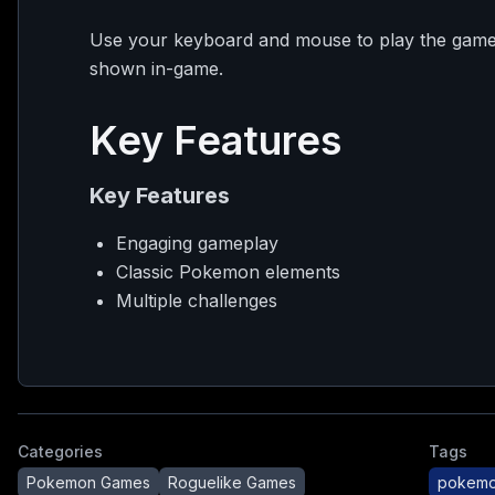
Use your keyboard and mouse to play the game. 
shown in-game.
Key Features
Key Features
Engaging gameplay
Classic Pokemon elements
Multiple challenges
Categories
Tags
Pokemon Games
Roguelike Games
pokem