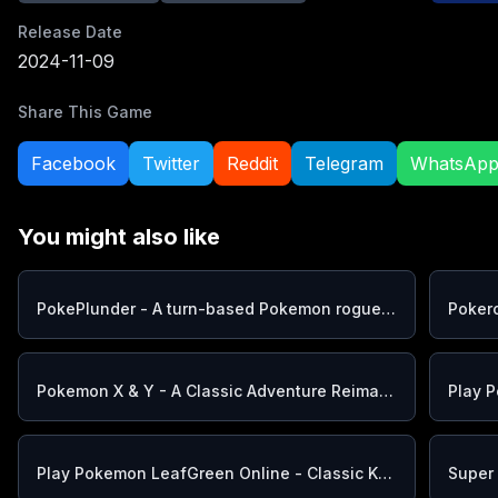
Release Date
2024-11-09
Share This Game
Facebook
Twitter
Reddit
Telegram
WhatsAp
You might also like
PokePlunder - A turn-based Pokemon roguelike game
Poker
Pokemon X & Y - A Classic Adventure Reimagined
Play Pokemon LeafGreen Online - Classic Kanto Adventure with PokeRogue-Inspired Features
Super 