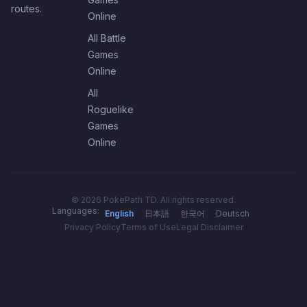
routes.
Online
All Battle
Games
Online
All
Roguelike
Games
Online
© 2026 PokePath TD. All rights reserved.
Languages:
English
日本語
한국어
Deutsch
Privacy Policy
Terms of Use
Legal Disclaimer