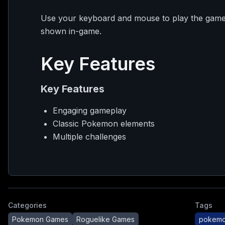
Use your keyboard and mouse to play the game. 
shown in-game.
Key Features
Key Features
Engaging gameplay
Classic Pokemon elements
Multiple challenges
Categories
Tags
Pokemon Games
Roguelike Games
pokem