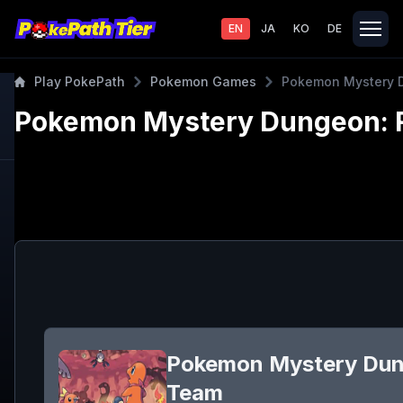
EN
JA
KO
DE
Play PokePath
Pokemon Games
Pokemon Mystery 
Pokemon Mystery Dungeon: 
Pokemon Mystery Dun
Team