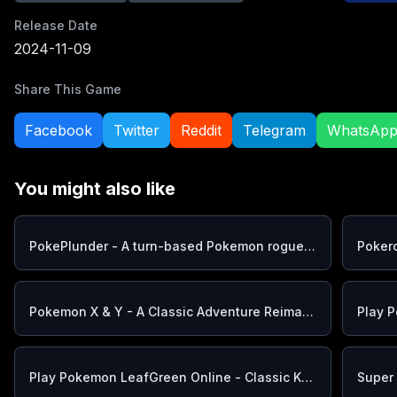
Release Date
2024-11-09
Share This Game
Facebook
Twitter
Reddit
Telegram
WhatsAp
You might also like
PokePlunder - A turn-based Pokemon roguelike game
Poker
Pokemon X & Y - A Classic Adventure Reimagined
Play Pokemon LeafGreen Online - Classic Kanto Adventure with PokeRogue-Inspired Features
Super 