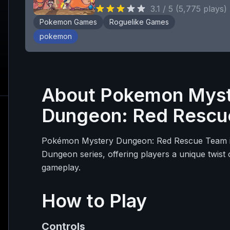
3.1
/ 5 (
5,775
plays)
Pokemon Games
Roguelike Games
pokemon
About
Pokemon Mys
Dungeon: Red Rescu
Pokémon Mystery Dungeon: Red Rescue Team is
Dungeon series, offering players a unique twist
gameplay.
How to Play
Controls