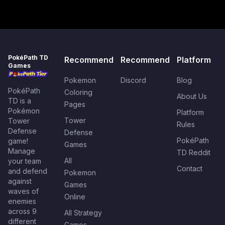
PokéPath TD
Recommend
Recommend
Platform
Games
Pokemon
Discord
Blog
PokéPath
Coloring
About Us
TD is a
Pages
Pokémon
Platform
Tower
Tower
Rules
Defense
Defense
PokéPath
game!
Games
Manage
TD Reddit
All
your team
Contact
and defend
Pokemon
against
Games
waves of
Online
enemies
across 9
All Strategy
different
Games