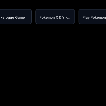
okerogue Game
Pokemon X & Y - A Classic Adventure Reimagined