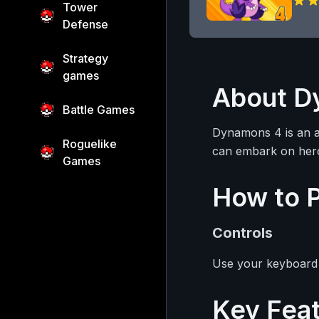
Tower
Defense
Strategy
games
About
D
Battle Games
Dynamons 4 is an ac
Roguelike
can embark on hero
Games
How to P
Controls
Use your keyboard 
Key Fea