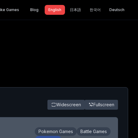
ike Games
Blog
English
日本語
한국어
Deutsch
Widescreen
Fullscreen
Pokemon Games
Battle Games