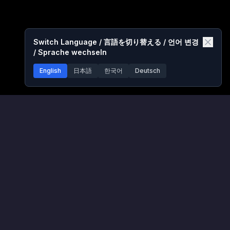
Switch Language / 言語を切り替える / 언어 변경
/ Sprache wechseln
English
日本語
한국어
Deutsch
nd
Platform
Blog
About Us
Platform Rules
PokéPath TD Reddit