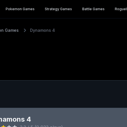
Pokemon Games
Strategy Games
Battle Games
Roguel
on Games
Dynamons 4
namons 4