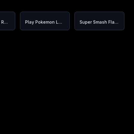
Play Pokemon Ruby Online - Explore the Hoenn Region in Classic Pokemon Adventure
Play Pokemon LeafGreen Online - Classic Kanto Adventure with PokeRogue-Inspired Features
Super Smash Flash 2 - V0.9