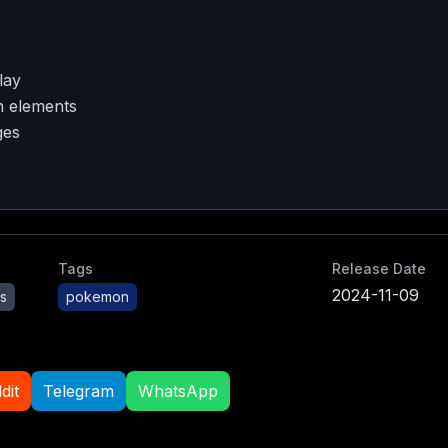
lay
n elements
ges
Tags
Release Date
2024-11-09
s
pokemon
dit
Telegram
WhatsApp