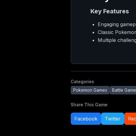
Key Features
Engaging gamep
Classic Pokemo
Multiple challen
Categories
Pokemon Games
Battle Game
Share This Game
Facebook
Twitter
Red