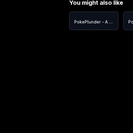
You might also like
PokePlunder - A turn-based Pokemon roguelike game
P