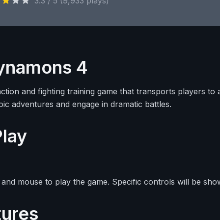
3.3
/ 5 (
9,933
plays)
ynamons 4
tion and fighting training game that transports players to
ic adventures and engage in dramatic battles.
lay
and mouse to play the game. Specific controls will be sho
tures