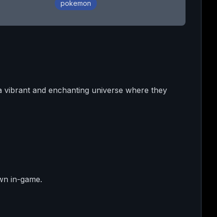
pokemon
 a vibrant and enchanting universe where they
wn in-game.