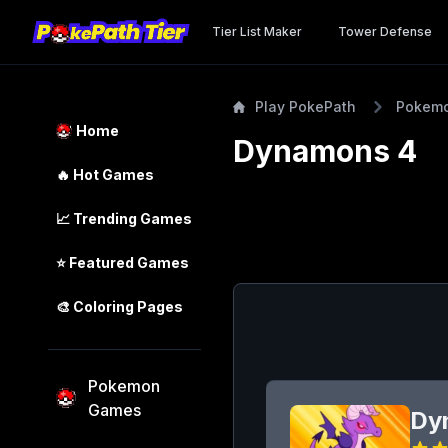
Tier List Maker
Tower Defense
Play PokePath
Pokem
Home
Dynamons 4
🔥
Hot Games
📈
Trending
Games
⭐
Featured
Games
🎨
Coloring Pages
Pokemon
Games
Dy