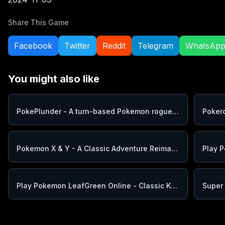
Share This Game
Facebook
Twitter
Reddit
Telegram
WhatsAp
You might also like
PokePlunder - A turn-based Pokemon roguelike game
Poker
Pokemon X & Y - A Classic Adventure Reimagined
Play Pokemon LeafGreen Online - Classic Kanto Adventure with PokeRogue-Inspired Features
Super 