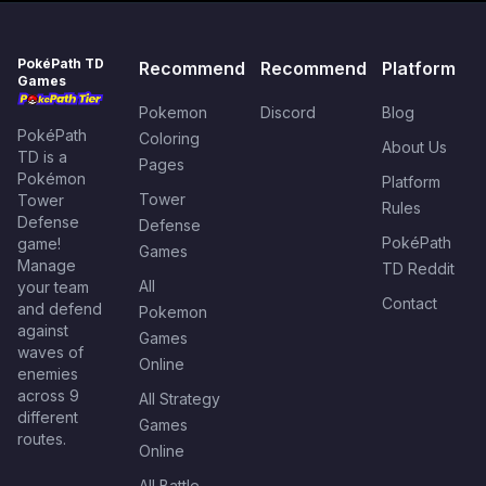
PokéPath TD
Recommend
Recommend
Platform
Games
Pokemon
Discord
Blog
PokéPath
Coloring
About Us
TD is a
Pages
Pokémon
Platform
Tower
Tower
Rules
Defense
Defense
PokéPath
game!
Games
Manage
TD Reddit
All
your team
Contact
and defend
Pokemon
against
Games
waves of
Online
enemies
across 9
All Strategy
different
Games
routes.
Online
All Battle