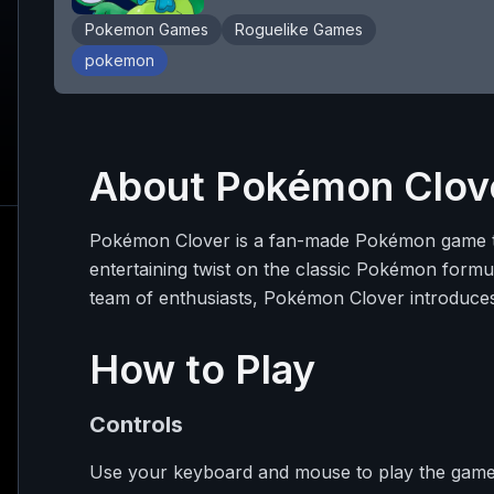
Pokemon Games
Roguelike Games
pokemon
About
Pokémon Clov
Pokémon Clover is a fan-made Pokémon game th
entertaining twist on the classic Pokémon formu
team of enthusiasts, Pokémon Clover introduces
How to Play
Controls
Use your keyboard and mouse to play the game. 