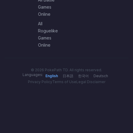
Games
Online
All
Roguelike
Games
Online
© 2026 PokePath TD. All rights reserved.
Languages:
English
日本語
한국어
Deutsch
Privacy Policy
Terms of Use
Legal Disclaimer