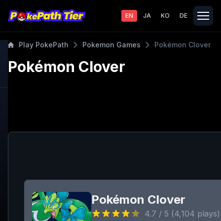
EN
JA
KO
DE
Play PokePath
Pokemon Games
Pokémon Clover
Pokémon Clover
Pokémon Clover
4.7
/ 5 (
4,104
plays)