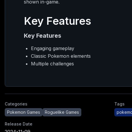
shown in-game.
Key Features
Key Features
Engaging gameplay
Classic Pokemon elements
Multiple challenges
Categories
Tags
Pokemon Games
Roguelike Games
pokem
Release Date
2024-11-09