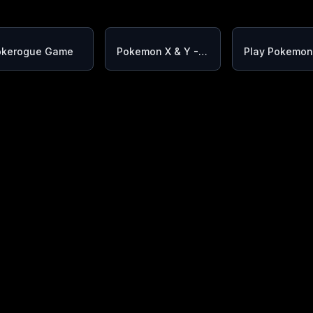
okerogue Game
Pokemon X & Y - A Classic Adventure Reimagined