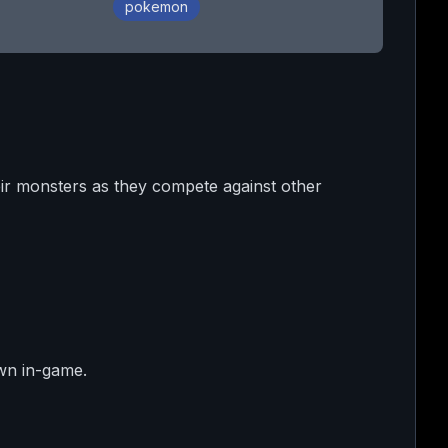
pokemon
heir monsters as they compete against other
wn in-game.