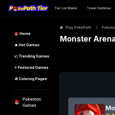
Tier List Maker
Tower Defense
Play PokePath
Pokem
Home
Monster Aren
🔥
Hot Games
📈
Trending
Games
⭐
Featured
Games
🎨
Coloring Pages
Pokemon
Games
Mo