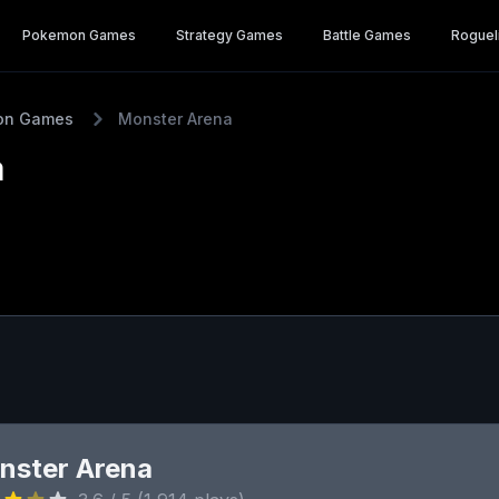
Pokemon Games
Strategy Games
Battle Games
Roguel
on Games
Monster Arena
a
nster Arena