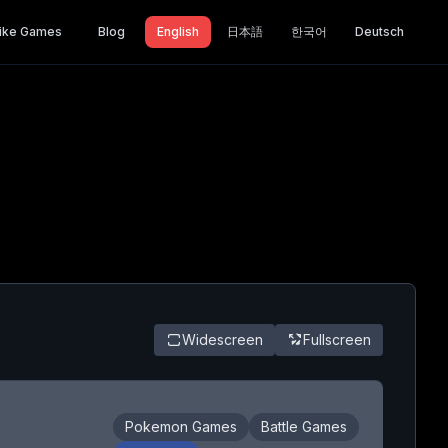
ike Games
Blog
English
日本語
한국어
Deutsch
Widescreen
Fullscreen
Pokemon Games
Battle Games