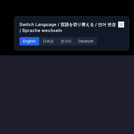
Switch Language / 言語を切り替える / 언어 변경
/ Sprache wechseln
English
日本語
한국어
Deutsch
nd
Platform
Blog
About Us
Platform Rules
PokéPath TD Reddit