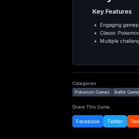
Key Features
Engaging gamep
Classic Pokemo
Multiple challen
Categories
Pokemon Games
Battle Game
Share This Game
Facebook
Twitter
Red