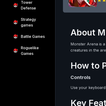
Tower
Defense
Strategy
games
About
M
Battle Games
Monster Arena is a 
Roguelike
creatures in the are
Games
How to P
Controls
Use your keyboard 
Key Fea