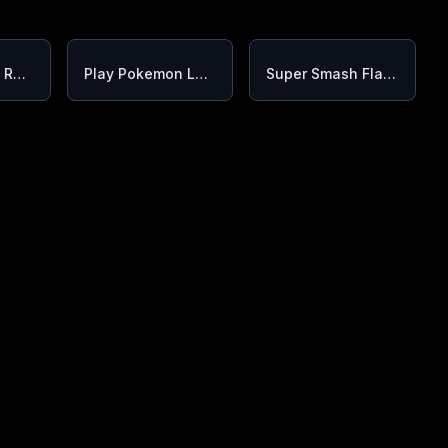
Play Pokemon Ruby Online - Explore the Hoenn Region in Classic Pokemon Adventure
Play Pokemon LeafGreen Online - Classic Kanto Adventure with PokeRogue-Inspired Features
Super Smash Flash 2 - V0.9