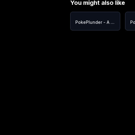
You might also like
PokePlunder - A turn-based Pokemon roguelike game
P