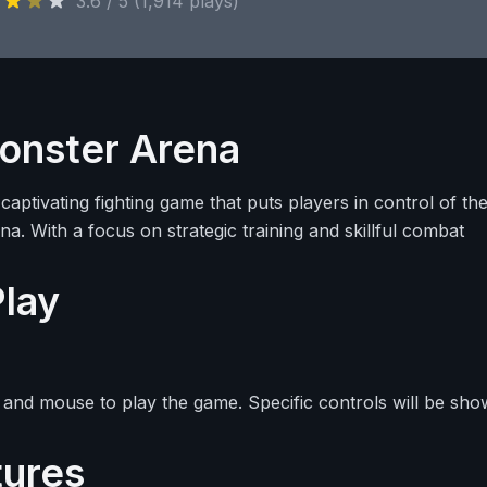
3.6
/ 5 (
1,914
plays)
onster Arena
captivating fighting game that puts players in control of t
na. With a focus on strategic training and skillful combat
lay
and mouse to play the game. Specific controls will be sho
tures