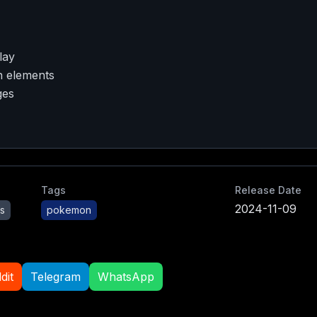
lay
n elements
ges
Tags
Release Date
2024-11-09
s
pokemon
dit
Telegram
WhatsApp