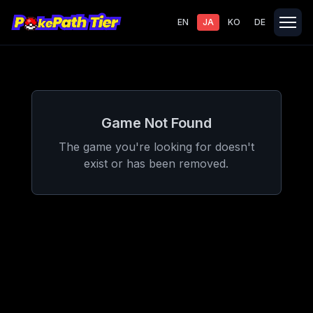
EN
JA
KO
DE
Game Not Found
The game you're looking for doesn't
exist or has been removed.