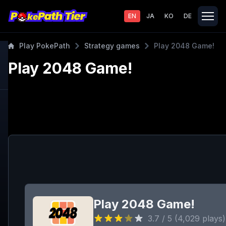
EN
JA
KO
DE
Play PokePath
Strategy games
Play 2048 Game!
Play 2048 Game!
Play 2048 Game!
3.7
/ 5 (
4,029
plays)