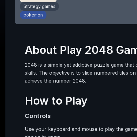
Strategy games
pokemon
About
Play 2048 Ga
2048 is a simple yet addictive puzzle game that
skills. The objective is to slide numbered tiles 
achieve the number 2048.
How to Play
Controls
Use your keyboard and mouse to play the game. 
shown in-game.