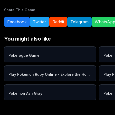
Share This Game
Facebook
Twitter
Reddit
Telegram
WhatsAp
You might also like
Pokerogue Game
Play Pokemon Ruby Online - Explore the Hoenn Region in Classic Pokemon Adventure
Pokemon Ash Gray
Pokem