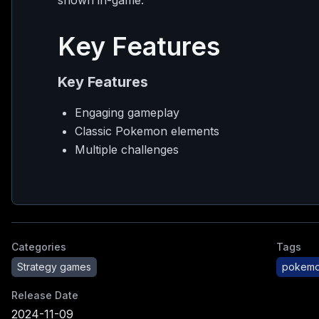
Key Features
Key Features
Engaging gameplay
Classic Pokemon elements
Multiple challenges
Categories
Tags
Strategy games
pokem
Release Date
2024-11-09