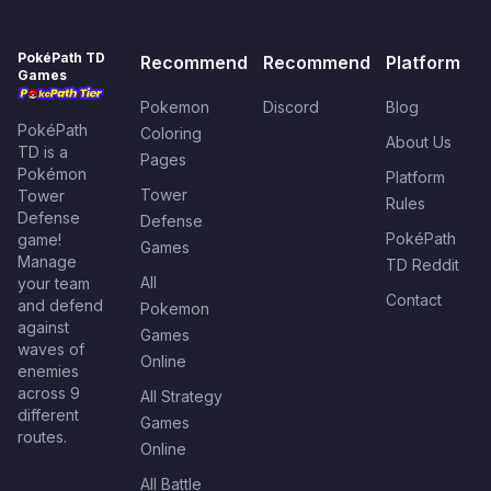
PokéPath TD
Recommend
Recommend
Platform
Games
Pokemon
Discord
Blog
PokéPath
Coloring
About Us
TD is a
Pages
Pokémon
Platform
Tower
Tower
Rules
Defense
Defense
PokéPath
game!
Games
Manage
TD Reddit
All
your team
Contact
and defend
Pokemon
against
Games
waves of
Online
enemies
across 9
All Strategy
different
Games
routes.
Online
All Battle