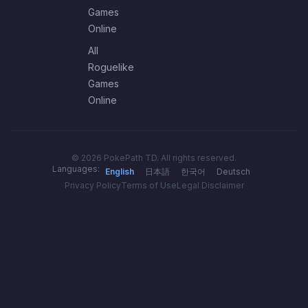
Games
Online
All
Roguelike
Games
Online
© 2026 PokePath TD. All rights reserved.
Languages:
English
日本語
한국어
Deutsch
Privacy Policy
Terms of Use
Legal Disclaimer