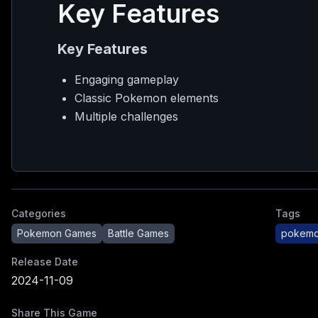
Key Features
Key Features
Engaging gameplay
Classic Pokemon elements
Multiple challenges
Categories
Tags
Pokemon Games
Battle Games
pokem
Release Date
2024-11-09
Share This Game