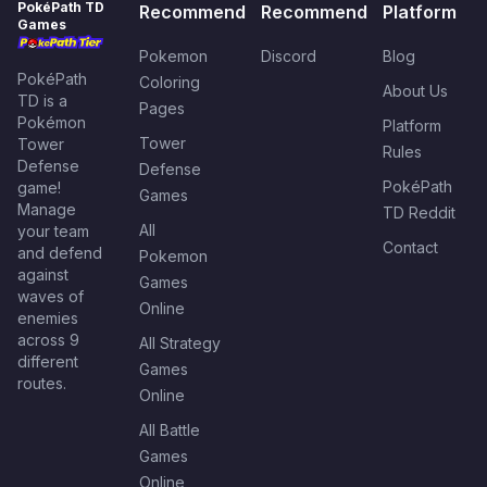
PokéPath TD
Recommend
Recommend
Platform
Games
Pokemon
Discord
Blog
PokéPath
Coloring
About Us
TD is a
Pages
Pokémon
Platform
Tower
Tower
Rules
Defense
Defense
PokéPath
game!
Games
Manage
TD Reddit
All
your team
Contact
and defend
Pokemon
against
Games
waves of
Online
enemies
across 9
All Strategy
different
Games
routes.
Online
All Battle
Games
Online