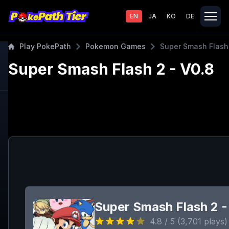
EN
JA
KO
DE
Play PokePath
Pokemon Games
Super Smash Flash 
Super Smash Flash 2 - V0.8
Super Smash Flash 2 -
4.8
/ 5 (
3,701
plays)