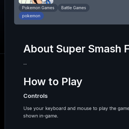
Pokemon Games
Battle Games
pokemon
About
Super Smash F
...
How to Play
Controls
Use your keyboard and mouse to play the game. 
shown in-game.