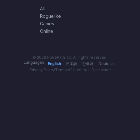
All
Roguelike
Games
Online
© 2026 PokePath TD. All rights reserved.
Languages:
English
日本語
한국어
Deutsch
Privacy Policy
Terms of Use
Legal Disclaimer