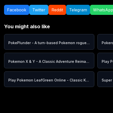
Facebook
Twitter
Reddit
Telegram
WhatsAp
You might also like
PokePlunder - A turn-based Pokemon roguelike game
Poker
Pokemon X & Y - A Classic Adventure Reimagined
Play Pokemon LeafGreen Online - Classic Kanto Adventure with PokeRogue-Inspired Features
Super 