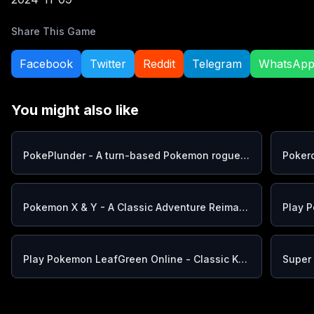
Share This Game
Facebook
Twitter
Reddit
Telegram
WhatsAp
You might also like
PokePlunder - A turn-based Pokemon roguelike game
Poker
Pokemon X & Y - A Classic Adventure Reimagined
Play Pokemon LeafGreen Online - Classic Kanto Adventure with PokeRogue-Inspired Features
Super 