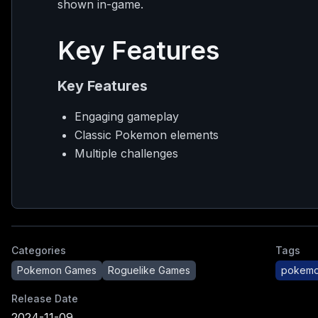
shown in-game.
Key Features
Key Features
Engaging gameplay
Classic Pokemon elements
Multiple challenges
Categories
Tags
Pokemon Games
Roguelike Games
pokem
Release Date
2024-11-09