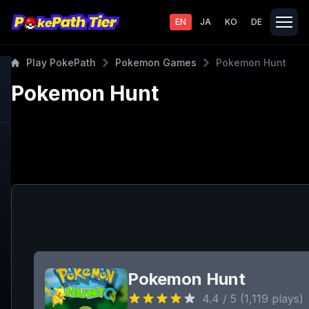
EN
JA
KO
DE
Play PokePath
Pokemon Games
Pokemon Hunt
Pokemon Hunt
Pokemon Hunt
4.4
/ 5 (
1,119
plays)