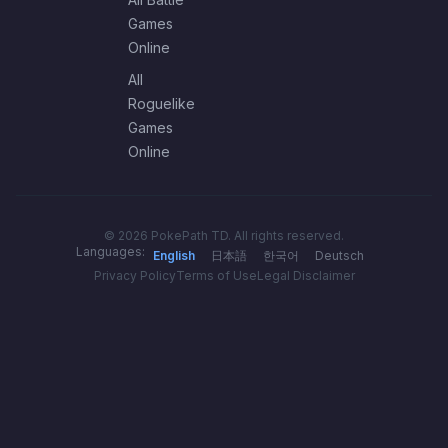
Games
Online
All
Roguelike
Games
Online
© 2026 PokePath TD. All rights reserved.
Languages:
English
日本語
한국어
Deutsch
Privacy Policy
Terms of Use
Legal Disclaimer