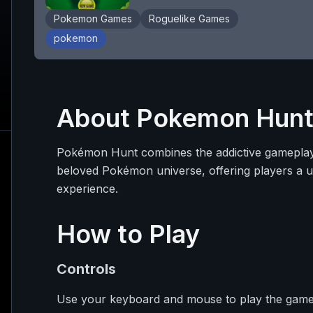
Pokemon Games
Roguelike Games
pokemon
About
Pokemon Hun
Pokémon Hunt combines the addictive gameplay
beloved Pokémon universe, offering players a 
experience.
How to Play
Controls
Use your keyboard and mouse to play the game. 