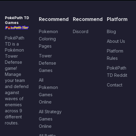
PokéPath TD
Recommend
Recommend
Platform
Games
Pokemon
Discord
Blog
PokéPath
Coloring
About Us
TD is a
Pages
Pokémon
Platform
Tower
Tower
Rules
Defense
Defense
PokéPath
game!
Games
Manage
TD Reddit
All
your team
Contact
and defend
Pokemon
against
Games
waves of
Online
enemies
across 9
All Strategy
different
Games
routes.
Online
All Battle