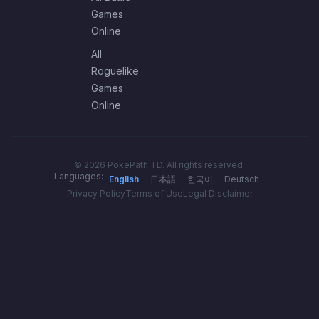
Games
Online
All
Roguelike
Games
Online
© 2026 PokePath TD. All rights reserved.
Languages:
English
日本語
한국어
Deutsch
Privacy Policy
Terms of Use
Legal Disclaimer