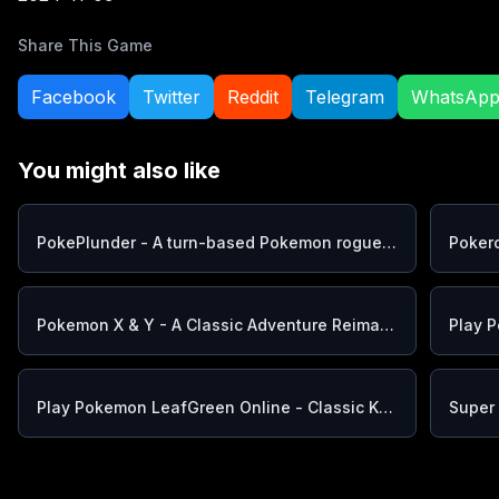
Share This Game
Facebook
Twitter
Reddit
Telegram
WhatsAp
You might also like
PokePlunder - A turn-based Pokemon roguelike game
Poker
Pokemon X & Y - A Classic Adventure Reimagined
Play Pokemon LeafGreen Online - Classic Kanto Adventure with PokeRogue-Inspired Features
Super 