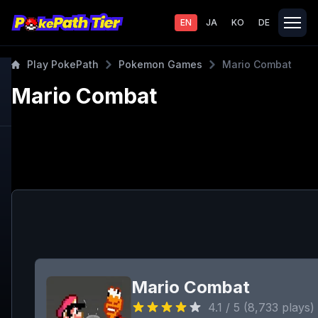
EN
JA
KO
DE
Play PokePath
Pokemon Games
Mario Combat
Mario Combat
Mario Combat
4.1
/ 5 (
8,733
plays)