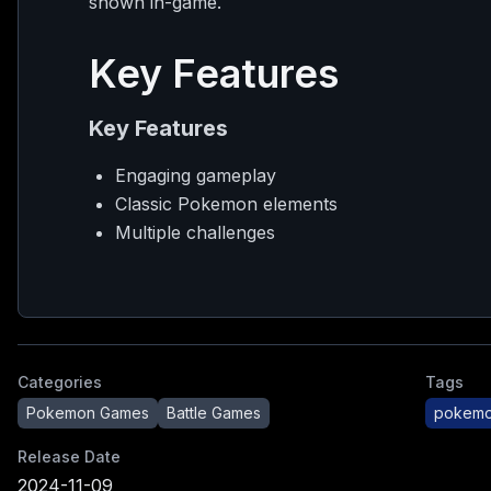
shown in-game.
Key Features
Key Features
Engaging gameplay
Classic Pokemon elements
Multiple challenges
Categories
Tags
Pokemon Games
Battle Games
pokem
Release Date
2024-11-09