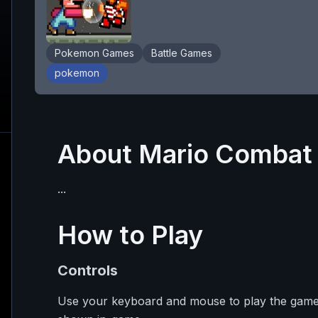
Pokemon Games
Battle Games
pokemon
About
Mario Combat
...
How to Play
Controls
Use your keyboard and mouse to play the game. 