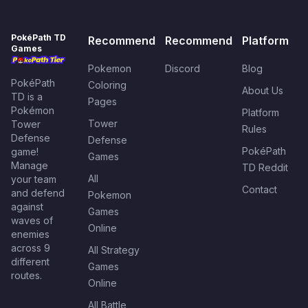
PokéPath TD
Recommend
Recommend
Platform
Games
Pokemon
Discord
Blog
PokéPath
Coloring
About Us
TD is a
Pages
Pokémon
Platform
Tower
Tower
Rules
Defense
Defense
PokéPath
game!
Games
Manage
TD Reddit
All
your team
Contact
and defend
Pokemon
against
Games
waves of
Online
enemies
across 9
All Strategy
different
Games
routes.
Online
All Battle