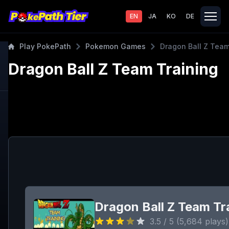
EN
JA
KO
DE
Play PokePath
Pokemon Games
Dragon Ball Z Team
Dragon Ball Z Team Training
Dragon Ball Z Team Tr
3.5
/ 5 (
5,684
plays)