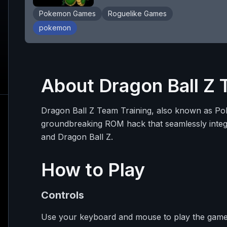
Pokemon Games
Roguelike Games
pokemon
About
Dragon Ball Z 
Dragon Ball Z Team Training, also known as Po
groundbreaking ROM hack that seamlessly inte
and Dragon Ball Z.
How to Play
Controls
Use your keyboard and mouse to play the game. 