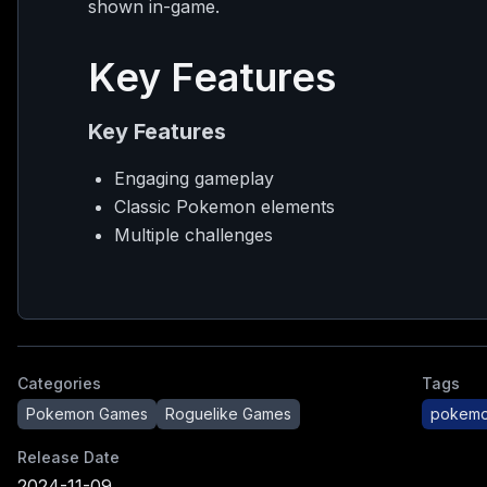
shown in-game.
Key Features
Key Features
Engaging gameplay
Classic Pokemon elements
Multiple challenges
Categories
Tags
Pokemon Games
Roguelike Games
pokem
Release Date
2024-11-09