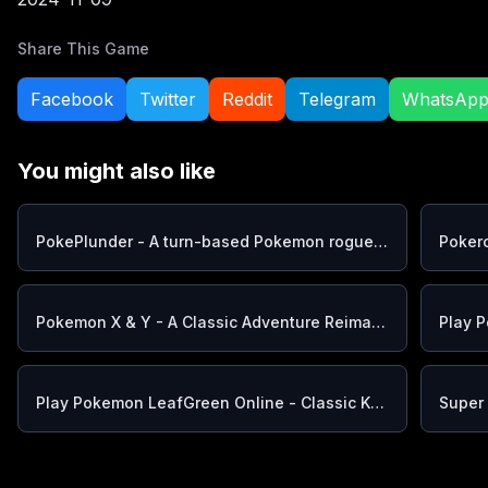
Share This Game
Facebook
Twitter
Reddit
Telegram
WhatsAp
You might also like
PokePlunder - A turn-based Pokemon roguelike game
Poker
Pokemon X & Y - A Classic Adventure Reimagined
Play Pokemon LeafGreen Online - Classic Kanto Adventure with PokeRogue-Inspired Features
Super 