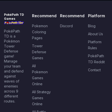
PokéPath TD
Recommend
Recommend
Platform
Games
Pokemon
Discord
Blog
PokéPath
Coloring
About Us
TD is a
Pages
Pokémon
Platform
Tower
Tower
Rules
Defense
Defense
PokéPath
game!
Games
Manage
TD Reddit
All
your team
Contact
and defend
Pokemon
against
Games
waves of
Online
enemies
across 9
All Strategy
different
Games
routes.
Online
All Battle