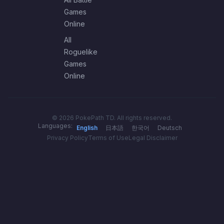
Games
Online
All
Roguelike
Games
Online
© 2026 PokePath TD. All rights reserved.
Languages:
English
日本語
한국어
Deutsch
Privacy Policy
Terms of Use
Legal Disclaimer