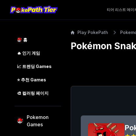
티어 리스트 메이
Play PokePath
Pokem
홈
Pokémon Snak
🔥
인기 게임
📈
트렌딩
Games
⭐
추천
Games
🎨
컬러링 페이지
Pokemon
Games
Po