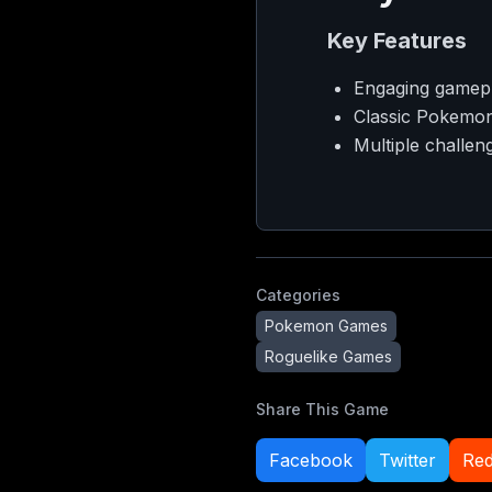
Key Features
Engaging gamep
Classic Pokemo
Multiple challen
Categories
Pokemon Games
Roguelike Games
Share This Game
Facebook
Twitter
Red