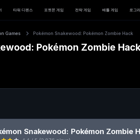
커
타워 디펜스
포켓몬 게임
전략 게임
배틀 게임
로그라
on Games
Pokémon Snakewood: Pokémon Zombie Hack
ewood: Pokémon Zombie Hac
kémon Snakewood: Pokémon Zombie 