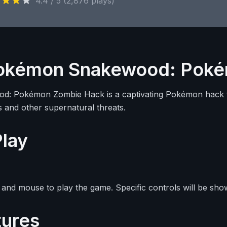
4.4
/ 5 (
2,876
plays)
okémon Snakewood: Poké
 Pokémon Zombie Hack is a captivating Pokémon hack tha
 and other supernatural threats.
lay
and mouse to play the game. Specific controls will be sho
tures