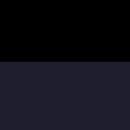
플랫폼
블로그
회사 소개
플랫폼 규칙