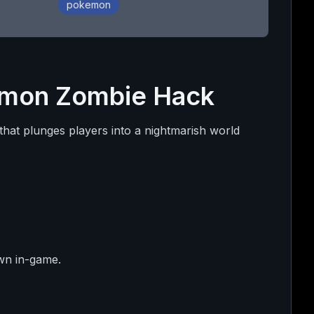
pokemon
mon Zombie Hack
t plunges players into a nightmarish world
wn in-game.