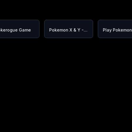
okerogue Game
Pokemon X & Y - A Classic Adventure Reimagined