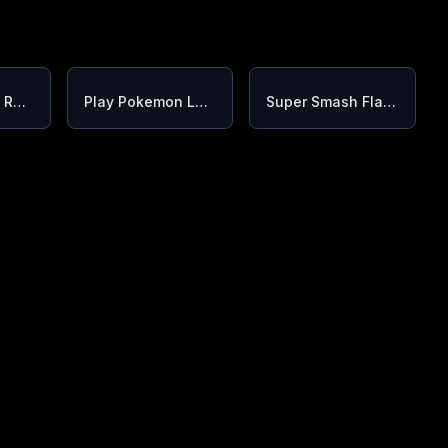
Play Pokemon Ruby Online - Explore the Hoenn Region in Classic Pokemon Adventure
Play Pokemon LeafGreen Online - Classic Kanto Adventure with PokeRogue-Inspired Features
Super Smash Flash 2 - V0.9