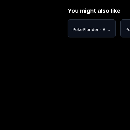
You might also like
PokePlunder - A turn-based Pokemon roguelike game
P