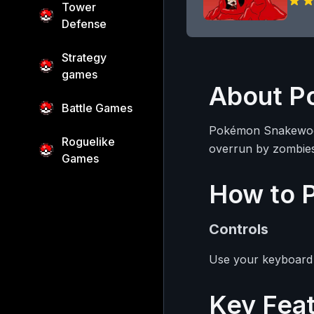
Tower
Defense
Strategy
games
About
P
Battle Games
Pokémon Snakewood:
Roguelike
overrun by zombies
Games
How to P
Controls
Use your keyboard 
Key Fea