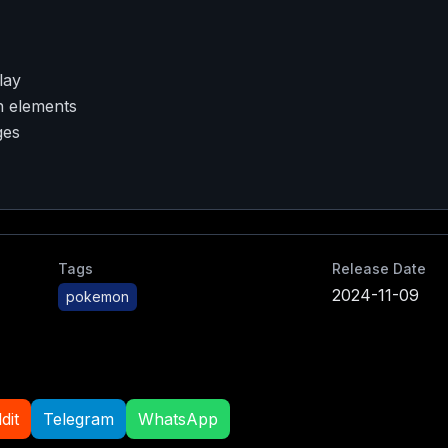
lay
n elements
ges
Tags
Release Date
2024-11-09
pokemon
dit
Telegram
WhatsApp