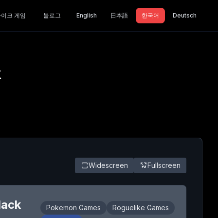
이크 게임
블로그
English
日本語
한국어
Deutsch
k
Widescreen
Fullscreen
Hack
Pokemon Games
Roguelike Games