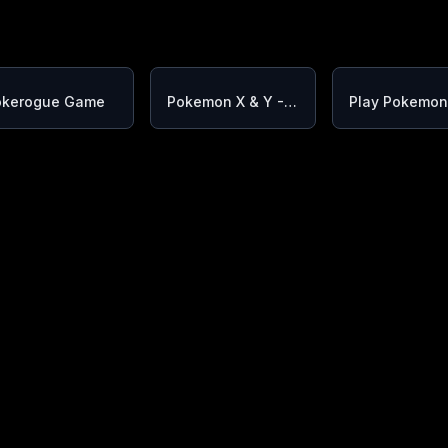
okerogue Game
Pokemon X & Y - A Classic Adventure Reimagined