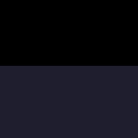
플랫폼
블로그
회사 소개
플랫폼 규칙