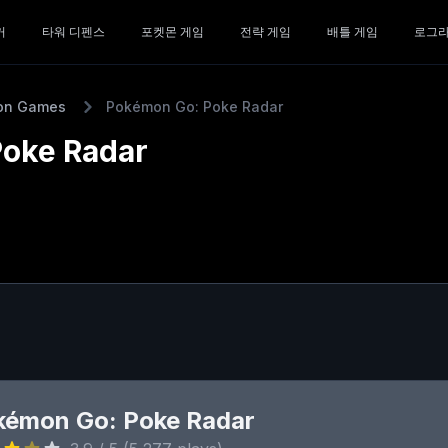
커
타워 디펜스
포켓몬 게임
전략 게임
배틀 게임
로그라
on Games
Pokémon Go: Poke Radar
oke Radar
kémon Go: Poke Radar