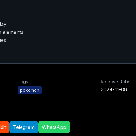
lay
n elements
ges
Tags
Release Date
2024-11-09
pokemon
dit
Telegram
WhatsApp