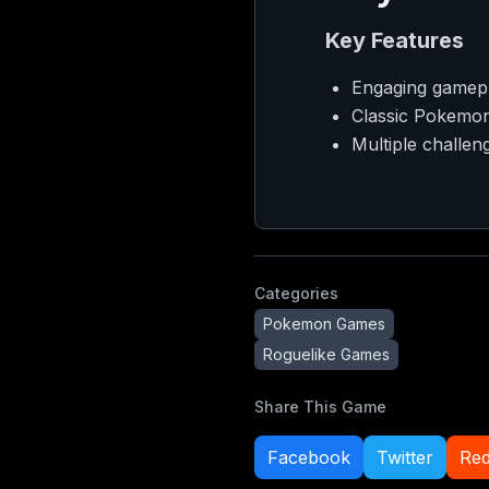
Key Features
Engaging gamep
Classic Pokemo
Multiple challen
Categories
Pokemon Games
Roguelike Games
Share This Game
Facebook
Twitter
Red