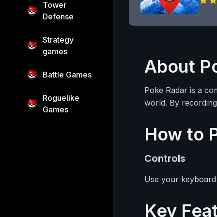
Tower
Defense
Strategy
games
About
P
Battle Games
Poke Radar is a co
Roguelike
world. By recordin
Games
How to P
Controls
Use your keyboard 
Key Fea