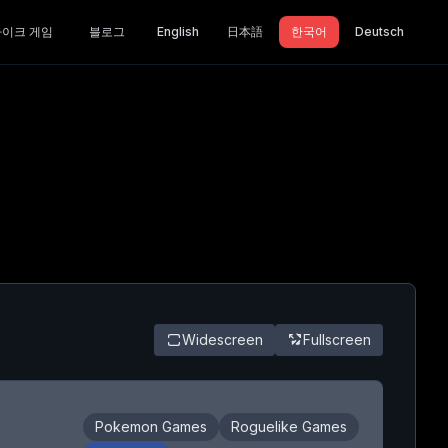
이크 게임
블로그
English
日本語
한국어
Deutsch
Widescreen
Fullscreen
Pokemon Games
Roguelike Games