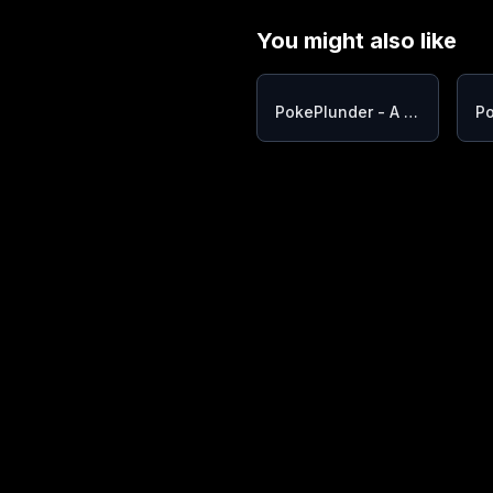
You might also like
PokePlunder - A turn-based Pokemon roguelike game
P