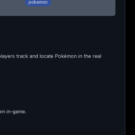
pokemon
layers track and locate Pokémon in the real
wn in-game.