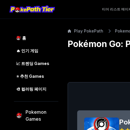
티어 리스트 메이
Play PokePath
Pokem
홈
Pokémon Go: P
🔥
인기 게임
📈
트렌딩
Games
⭐
추천
Games
🎨
컬러링 페이지
Pokemon
Games
Po