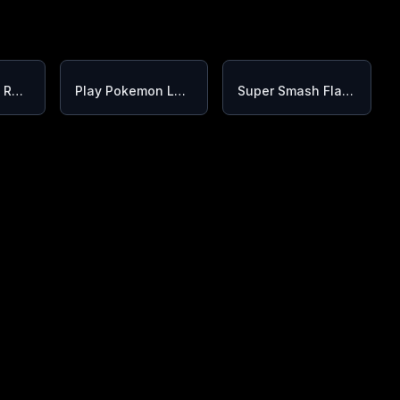
Play Pokemon Ruby Online - Explore the Hoenn Region in Classic Pokemon Adventure
Play Pokemon LeafGreen Online - Classic Kanto Adventure with PokeRogue-Inspired Features
Super Smash Flash 2 - V0.9