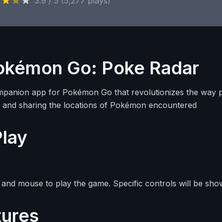
3.9
/ 5 (
5,277
plays)
okémon Go: Poke Radar
mpanion app for Pokémon Go that revolutionizes the way p
g and sharing the locations of Pokémon encountered
lay
and mouse to play the game. Specific controls will be sho
tures